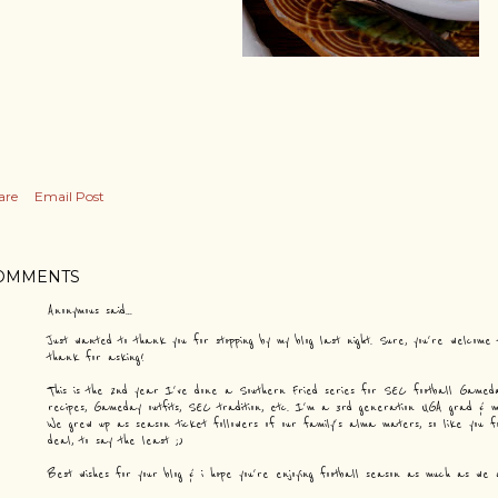
are
Email Post
OMMENTS
Anonymous said…
Just wanted to thank you for stopping by my blog last night. Sure, you're welcome
thank for asking!
This is the 2nd year I've done a Southern Fried series for SEC football Gameday
recipes, Gameday outfits, SEC tradition, etc. I'm a 3rd generation UGA grad &
We grew up as season ticket followers of our family's alma maters, so like you f
deal, to say the least ;)
Best wishes for your blog & i hope you're enjoying football season as much as we 