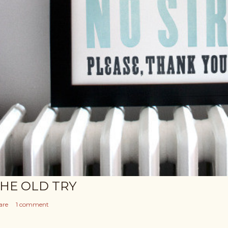
HE OLD TRY
are
1 comment