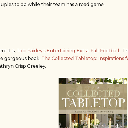
uples to do while their team has a road game.
re it is,
Tobi Fairley's Entertaining Extra: Fall Football
. T
he gorgeous book,
The Collected Tabletop: Inspirations f
thryn Crisp Greeley.