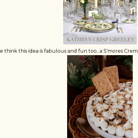
 think this idea is fabulous and fun too...a S'mores Cre