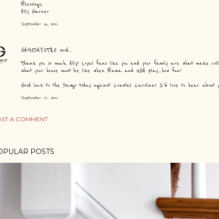
Blessings,
Ally Garner
September 14, 2011
GAMEDAY.STYLE
said…
Thank you so much, Ally! Loyal fans like you and your family are what make colle
what your house must be like when Bama and UGA play....how fun!
Good luck to the Dawgs today against Coastal Carolina! I'd love to hear about you
September 17, 2011
ST A COMMENT
OPULAR POSTS