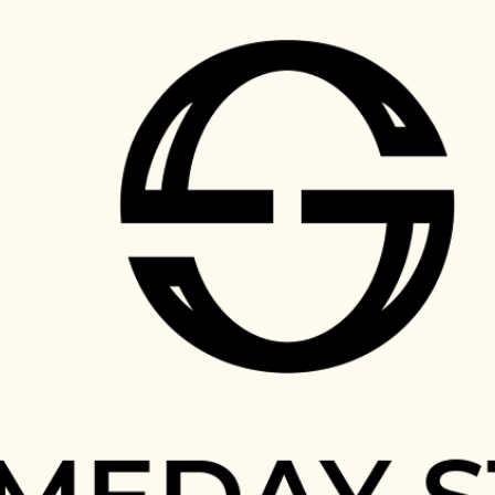
Skip to main content