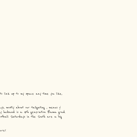
 to link up to my space any time you like,
s, mostly about our tailgating , menus &
 my husband is a 4th generation Bama grad.
ootball Saturdays in the South are a big
are!