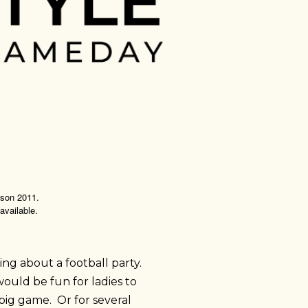
eason 2011.
 available.
king about a football party.
would be fun for ladies to
big game. Or for several