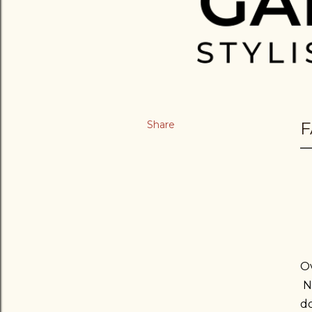
Share
F
Ov
No
do