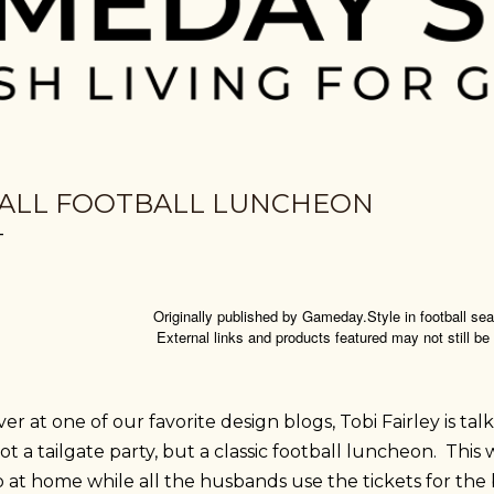
ALL FOOTBALL LUNCHEON
Originally published by Gameday.Style in football s
External links and products featured may not still be
er at one of our favorite design blogs, Tobi Fairley is tal
t a tailgate party, but a classic football luncheon. This 
 at home while all the husbands use the tickets for the 