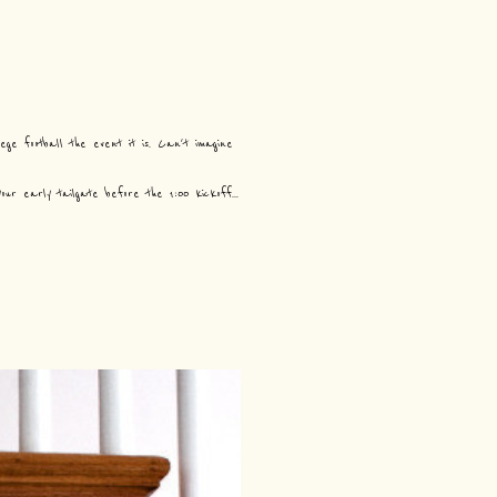
ge football the event it is. Can't imagine
r early tailgate before the 1:00 kickoff...