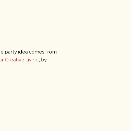
he party idea comes from
or Creative Living
, by