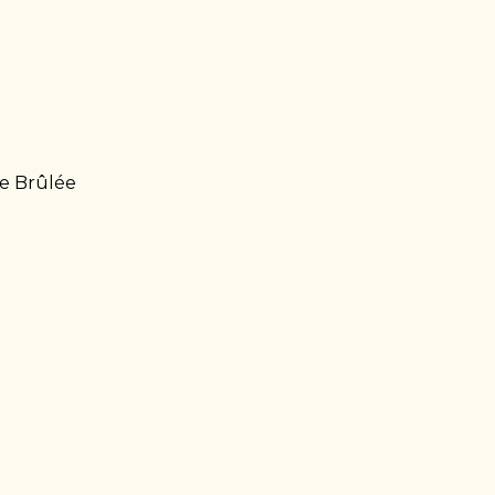
me Brûlée