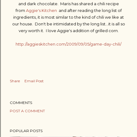
and dark chocolate. Maris has shared a chili recipe
from
Aggie's Kitchen
and after reading the long list of
ingredients, it is most similar to the kind of chili we like at
our house. Don't be intimidated by the long list...it is all so
very worth it. I love Aggie's addition of grilled corn.
http://aggieskitchen.com/2009/09/05/game-day-chili/
Share
Email Post
COMMENTS
POST A COMMENT
POPULAR POSTS