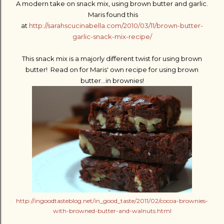
A modern take on snack mix, using brown butter and garlic.
Maris found this
at
http://sarahscucinabella.com/2010/03/11/brown-butter-
garlic-snack-mix-recipe/
This snack mix is a majorly different twist for using brown
butter! Read on for Maris' own recipe for using brown
butter...in brownies!
http://ingoodtasteblog.net/in_good_taste/2011/02/cocoa-brownies-
with-browned-butter-and-walnuts.html