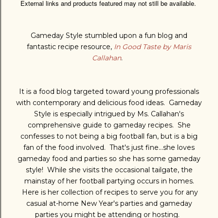
External links and products featured may not still be available.
Gameday Style stumbled upon a fun blog and
fantastic recipe resource,
In Good Taste by Maris
Callahan
.
It is a food blog targeted toward young professionals
with
contemporary and delicious food ideas. Gameday
Style is especially intrigued by Ms. Callahan's
comprehensive guide to gameday recipes. She
confesses to not being a big football fan, but is a big
fan of the food involved. That's just fine...she loves
gameday food and parties so she has some gameday
style! While she visits the occasional tailgate, the
mainstay of her football partying occurs in homes.
Here is her collection of recipes to serve you for any
casual at-home New Year's parties and gameday
parties you might be attending or hosting.