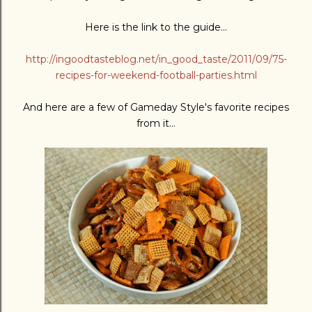
Here is the link to the guide...
http://ingoodtasteblog.net/in_good_taste/2011/09/75-
recipes-for-weekend-football-parties.html
And here are a few of Gameday Style's favorite recipes
from it...