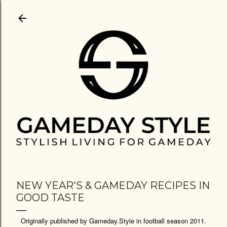
Skip to main content
NEW YEAR'S & GAMEDAY RECIPES IN
GOOD TASTE
Originally published by Gameday.Style in football season 2011.