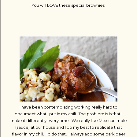
You will LOVE these special brownies.
I have been contemplating working really hard to
document what I put in my chili. The problem is is that I
make it differently every time. We really like Mexican mole
(sauce) at our house and I do my best to replicate that
flavor in my chili. To do that, I always add some dark beer