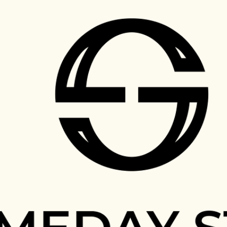
Skip to main content