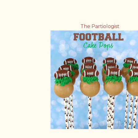
The Partiologist