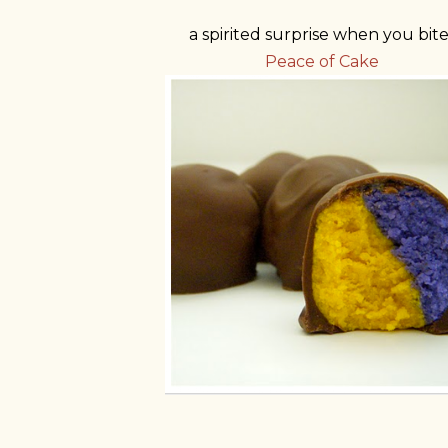
a spirited surprise when you bite
Peace of Cake