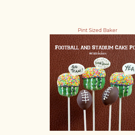
Pint Sized Baker