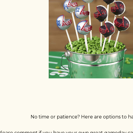
No time or patience? Here are options to h
lease comment if you have your own great gameday cak