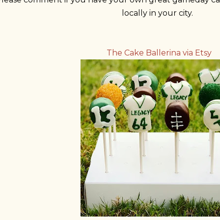
locally in your city.
The Cake Ballerina via Etsy