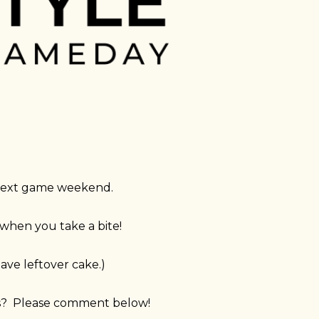
r next game weekend.
t when you take a bite!
ave leftover cake.)
as? Please comment below!