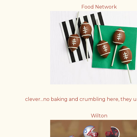
Food Network
clever...no baking and crumbling here, they 
Wilton