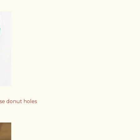
use donut holes