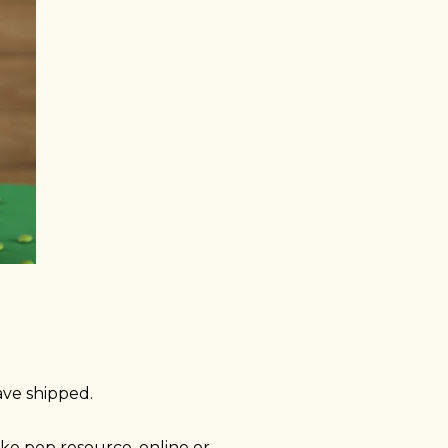
ave shipped.
e pop resource, online or