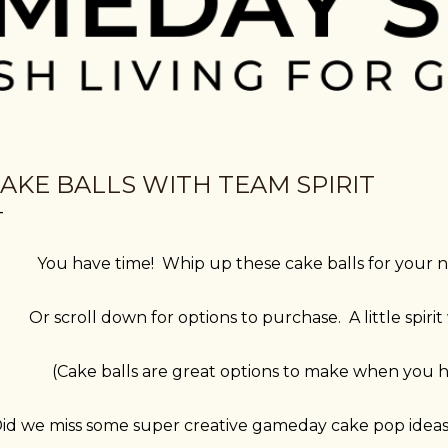
AKE BALLS WITH TEAM SPIRIT
You have time! Whip up these cake balls for you
Or scroll down for options to purchase. A little spiri
(Cake balls are great options to make when you h
id we miss some super creative gameday cake pop ide