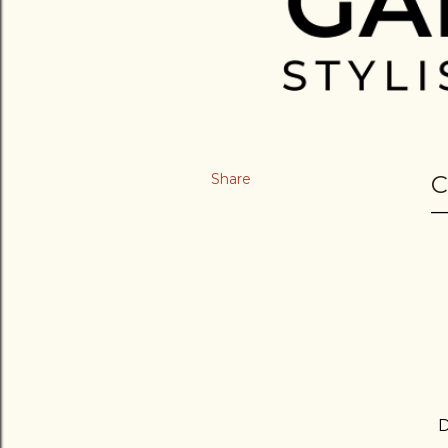
Share
C
D